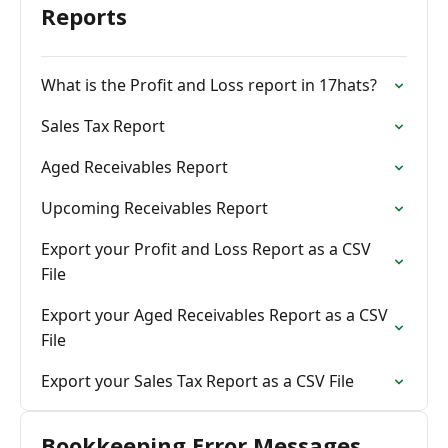
Reports
What is the Profit and Loss report in 17hats?
Sales Tax Report
Aged Receivables Report
Upcoming Receivables Report
Export your Profit and Loss Report as a CSV
File
Export your Aged Receivables Report as a CSV
File
Export your Sales Tax Report as a CSV File
Bookkeeping Error Messages