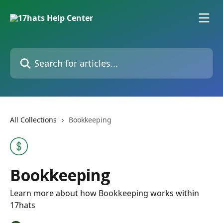
Skip to main content
Search for articles...
All Collections
Bookkeeping
Bookkeeping
Learn more about how Bookkeeping works within
17hats