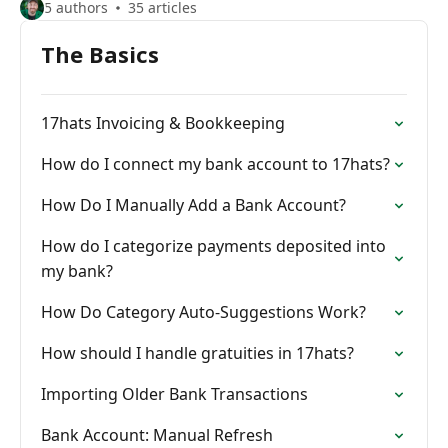
5 authors
35 articles
The Basics
17hats Invoicing & Bookkeeping
How do I connect my bank account to 17hats?
How Do I Manually Add a Bank Account?
How do I categorize payments deposited into
my bank?
How Do Category Auto-Suggestions Work?
How should I handle gratuities in 17hats?
Importing Older Bank Transactions
Bank Account: Manual Refresh