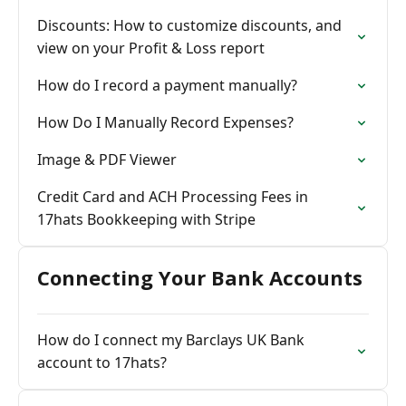
Discounts: How to customize discounts, and
view on your Profit & Loss report
How do I record a payment manually?
How Do I Manually Record Expenses?
Image & PDF Viewer
Credit Card and ACH Processing Fees in
17hats Bookkeeping with Stripe
Connecting Your Bank Accounts
How do I connect my Barclays UK Bank
account to 17hats?