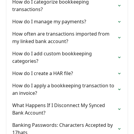
How do I categorize bookkeeping
transactions?
How do I manage my payments?
How often are transactions imported from
my linked bank account?
How do I add custom bookkeeping
categories?
How do I create a HAR file?
How do I apply a bookkeeping transaction to
an invoice?
What Happens If I Disconnect My Synced
Bank Account?
Banking Passwords: Characters Accepted by
17hats