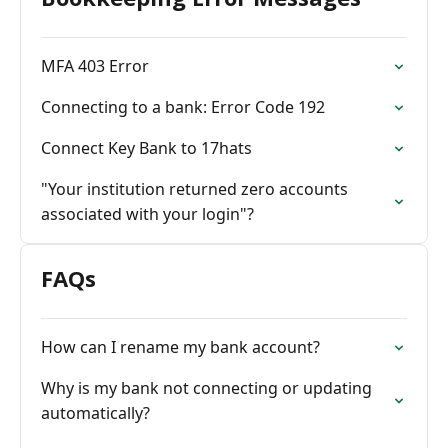
MFA 403 Error
Connecting to a bank: Error Code 192
Connect Key Bank to 17hats
"Your institution returned zero accounts
associated with your login"?
FAQs
How can I rename my bank account?
Why is my bank not connecting or updating
automatically?