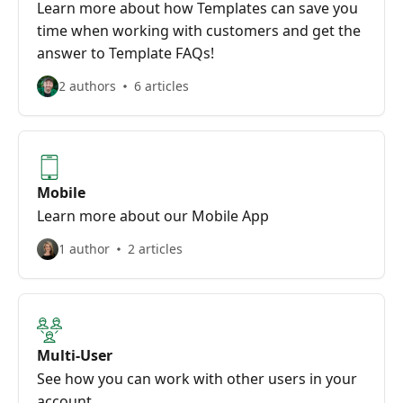
Learn more about how Templates can save you
time when working with customers and get the
answer to Template FAQs!
2 authors
6 articles
Mobile
Learn more about our Mobile App
1 author
2 articles
Multi-User
See how you can work with other users in your
account