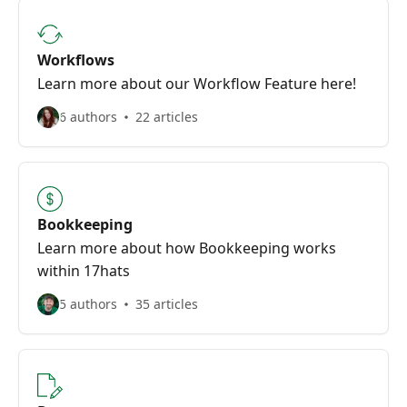
Workflows
Learn more about our Workflow Feature here!
6 authors
22 articles
Bookkeeping
Learn more about how Bookkeeping works
within 17hats
5 authors
35 articles