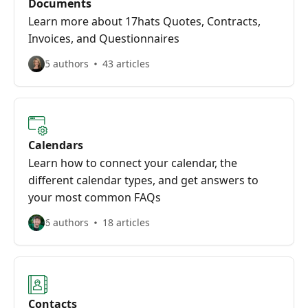
Documents
Learn more about 17hats Quotes, Contracts,
Invoices, and Questionnaires
5 authors
43 articles
Calendars
Learn how to connect your calendar, the
different calendar types, and get answers to
your most common FAQs
6 authors
18 articles
Contacts