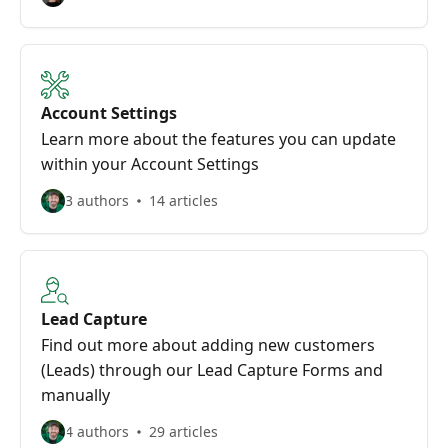
Account Settings
Learn more about the features you can update
within your Account Settings
3 authors
14 articles
Lead Capture
Find out more about adding new customers
(Leads) through our Lead Capture Forms and
manually
4 authors
29 articles