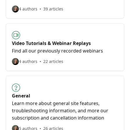
4 authors
39 articles
Video Tutorials & Webinar Replays
Find all our previously recorded webinars
4 authors
22 articles
General
Learn more about general site features,
troubleshooting information, and more our
subscription and cancellation information
5 authors
26 articles