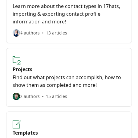
Learn more about the contact types in 17hats,
importing & exporting contact profile
information and more!
4 authors
13 articles
Projects
Find out what projects can accomplish, how to
show them as completed and more!
2 authors
15 articles
Templates