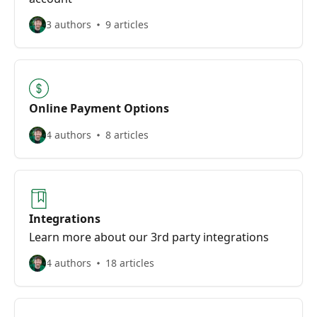
3 authors
9 articles
Online Payment Options
4 authors
8 articles
Integrations
Learn more about our 3rd party integrations
4 authors
18 articles