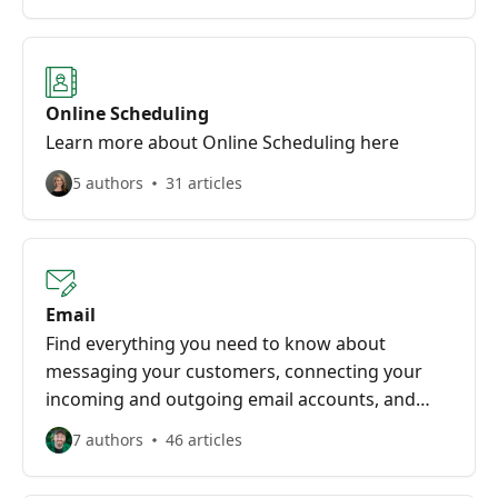
Online Scheduling
Learn more about Online Scheduling here
5 authors
31 articles
Email
Find everything you need to know about
messaging your customers, connecting your
incoming and outgoing email accounts, and
more here!
7 authors
46 articles