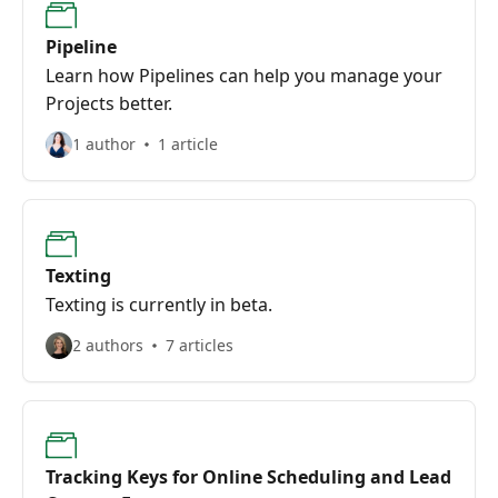
Pipeline
Learn how Pipelines can help you manage your
Projects better.
1 author
1 article
Texting
Texting is currently in beta.
2 authors
7 articles
Tracking Keys for Online Scheduling and Lead