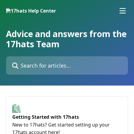
Skip to main content
Advice and answers from the
17hats Team
Search for articles...
Getting Started with 17hats
New to 17hats? Get started setting up your
17hats account here!