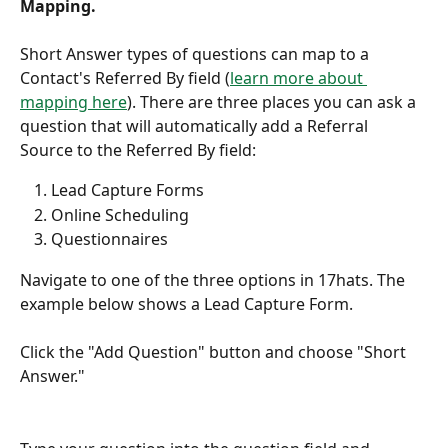
Mapping.
Short Answer types of questions can map to a 
Contact's Referred By field (
learn more about 
mapping here
). There are three places you can ask a 
question that will automatically add a Referral 
Source to the Referred By field:
Lead Capture Forms
Online Scheduling
Questionnaires
Navigate to one of the three options in 17hats. The 
example below shows a Lead Capture Form.
Click the "Add Question" button and choose "Short 
Answer."