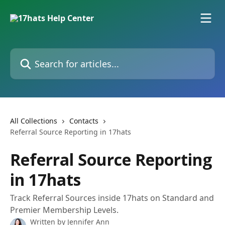
Skip to main content
Search for articles...
All Collections
Contacts
Referral Source Reporting in 17hats
Referral Source Reporting
in 17hats
Track Referral Sources inside 17hats on Standard and
Premier Membership Levels.
Written by
Jennifer Ann