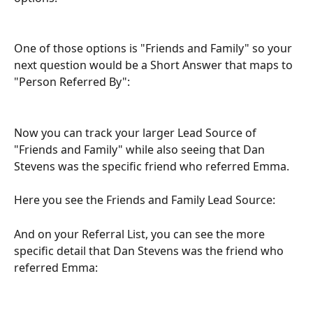
One of those options is "Friends and Family" so your 
next question would be a Short Answer that maps to 
"Person Referred By":
Now you can track your larger Lead Source of 
"Friends and Family" while also seeing that Dan 
Stevens was the specific friend who referred Emma.
Here you see the Friends and Family Lead Source:
And on your Referral List, you can see the more 
specific detail that Dan Stevens was the friend who 
referred Emma: