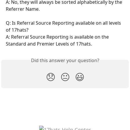
A: No, they will always be sorted alphabetically by the 
Referrer Name.
Q: Is Referral Source Reporting available on all levels 
of 17hats?
A: Referral Source Reporting is available on the 
Standard and Premier Levels of 17hats.
Did this answer your question?
😞
😐
😃