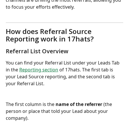
channels are driving the most referrals, allowing you 
to focus your efforts effectively.
How does Referral Source 
Reporting work in 17hats?
Referral List Overview
You can find your Referral List under your Leads Tab 
in the 
Reporting section
 of 17hats. The first tab is 
your Lead Source reporting, and the second tab is 
your Referral List.
The first column is the 
name of the referrer
 (the 
person or place that told your Lead about your 
company).