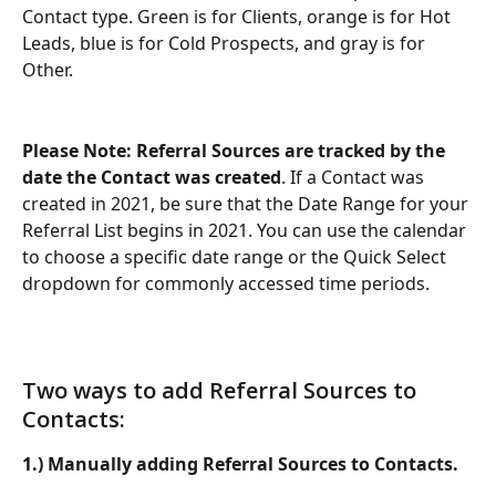
Contact type. Green is for Clients, orange is for Hot 
Leads, blue is for Cold Prospects, and gray is for 
Other.
Please Note: Referral Sources are tracked by the 
date the Contact was created
. If a Contact was 
created in 2021, be sure that the Date Range for your 
Referral List begins in 2021. You can use the calendar 
to choose a specific date range or the Quick Select 
dropdown for commonly accessed time periods.
Two ways to add Referral Sources to 
Contacts:
1.) Manually adding Referral Sources to Contacts.