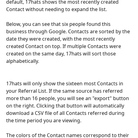
default, 17hats shows the most recently created 
Contact without needing to expand the list.
Below, you can see that six people found this 
business through Google. Contacts are sorted by the 
date they were created, with the most recently 
created Contact on top. If multiple Contacts were 
created on the same day, 17hats will sort those 
alphabetically.
17hats will only show the sixteen most Contacts in 
your Referral List. If the same source has referred 
more than 16 people, you will see an "export" button 
on the right. Clicking that button will automatically 
download a CSV file of all Contacts referred during 
the time period you are viewing.
The colors of the Contact names correspond to their 