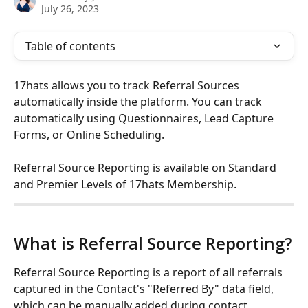
July 26, 2023
Table of contents
17hats allows you to track Referral Sources 
automatically inside the platform. You can track 
automatically using Questionnaires, Lead Capture 
Forms, or Online Scheduling.
Referral Source Reporting is available on Standard 
and Premier Levels of 17hats Membership.
What is Referral Source Reporting?
Referral Source Reporting is a report of all referrals 
captured in the Contact's "Referred By" data field, 
which can be manually added during contact 