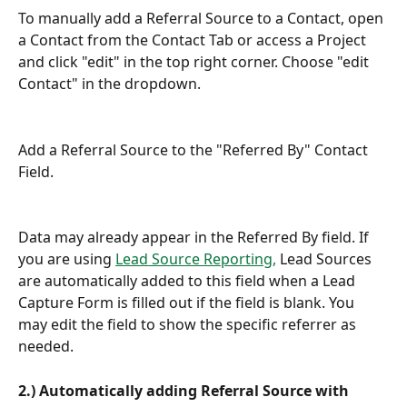
To manually add a Referral Source to a Contact, open 
a Contact from the Contact Tab or access a Project 
and click "edit" in the top right corner. Choose "edit 
Contact" in the dropdown.
Add a Referral Source to the "Referred By" Contact 
Field.
Data may already appear in the Referred By field. If 
you are using 
Lead Source Reporting,
 Lead Sources 
are automatically added to this field when a Lead 
Capture Form is filled out if the field is blank. You 
may edit the field to show the specific referrer as 
needed.
2.) Automatically adding Referral Source with 