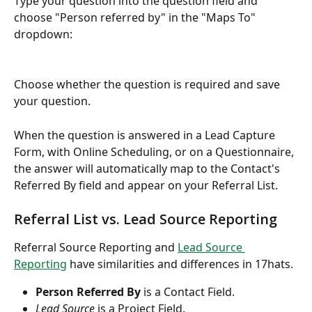
Type your question into the question field and 
choose "Person referred by" in the "Maps To" 
dropdown:
Choose whether the question is required and save 
your question.
When the question is answered in a Lead Capture 
Form, with Online Scheduling, or on a Questionnaire, 
the answer will automatically map to the Contact's 
Referred By field and appear on your Referral List.
Referral List vs. Lead Source Reporting
Referral Source Reporting and 
Lead Source 
Reporting
 have similarities and differences in 17hats.
Person Referred By
 is a Contact Field.
Lead Source
 is a Project Field.