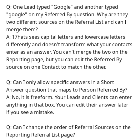
Q: One Lead typed "Google" and another typed 
"google" on my Referred By question. Why are they 
two different sources on the Referral List and can I 
merge them?
A: 17hats sees capital letters and lowercase letters 
differently and doesn't transform what your contacts 
enter as an answer. You can't merge the two on the 
Reporting page, but you can edit the Referred By 
source on one Contact to match the other.
Q: Can I only allow specific answers in a Short 
Answer question that maps to Person Referred By?
A: No, it is freeform. Your Leads and Clients can enter 
anything in that box. You can edit their answer later 
if you see a mistake.
Q: Can I change the order of Referral Sources on the 
Reporting Referral List page?