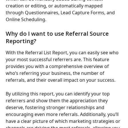
creation or editing, or automatically mapped 
through Questionnaires, Lead Capture Forms, and 
Online Scheduling.
Why do I want to use Referral Source 
Reporting?
With the Referral List Report, you can easily see who 
your most successful referrers are. This feature 
provides you with a comprehensive overview of 
who’s referring your business, the number of 
referrals, and their overall impact on your success.
By utilizing this report, you can identify your top 
referrers and show them the appreciation they 
deserve, fostering stronger relationships and 
encouraging even more referrals. Additionally, you’ll 
have a clear picture of which marketing strategies or 