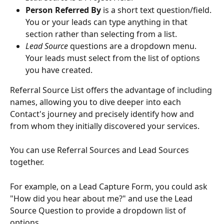
Person Referred By
 is a short text question/field. 
You or your leads can type anything in that 
section rather than selecting from a list.
Lead Source
 questions are a dropdown menu. 
Your leads must select from the list of options 
you have created.
Referral Source List offers the advantage of including 
names, allowing you to dive deeper into each 
Contact's journey and precisely identify how and 
from whom they initially discovered your services.
You can use Referral Sources and Lead Sources 
together. 
For example, on a Lead Capture Form, you could ask 
"How did you hear about me?" and use the Lead 
Source Question to provide a dropdown list of 
options.