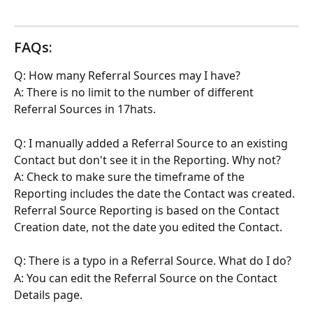
FAQs:
Q: How many Referral Sources may I have?
A: There is no limit to the number of different 
Referral Sources in 17hats.
Q: I manually added a Referral Source to an existing 
Contact but don't see it in the Reporting. Why not?
A: Check to make sure the timeframe of the 
Reporting includes the date the Contact was created. 
Referral Source Reporting is based on the Contact 
Creation date, not the date you edited the Contact.
Q: There is a typo in a Referral Source. What do I do?
A: You can edit the Referral Source on the Contact 
Details page.