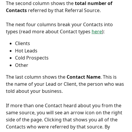
The second column shows the 
total number of 
Contacts
 referred by that Referral Source.
The next four columns break your Contacts into 
types (read more about Contact types 
here
):
Clients
Hot Leads
Cold Prospects
Other
The last column shows the 
Contact Name
. This is 
the name of your Lead or Client, the person who was 
told about your business.
If more than one Contact heard about you from the 
same source, you will see an arrow icon on the right 
side of the page. Clicking that shows you all of the 
Contacts who were referred by that source. By 