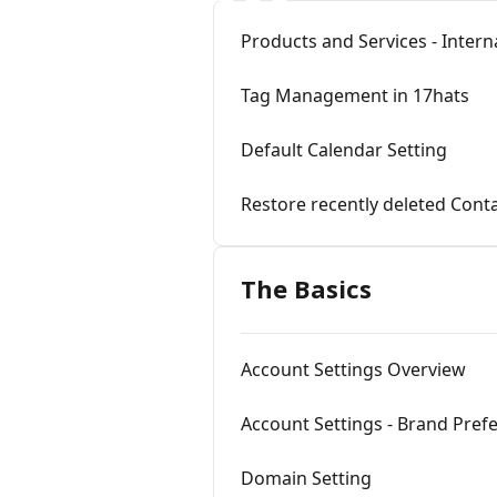
Products and Services - Inter
Tag Management in 17hats
Default Calendar Setting
Restore recently deleted Cont
The Basics
Account Settings Overview
Account Settings - Brand Pre
Domain Setting