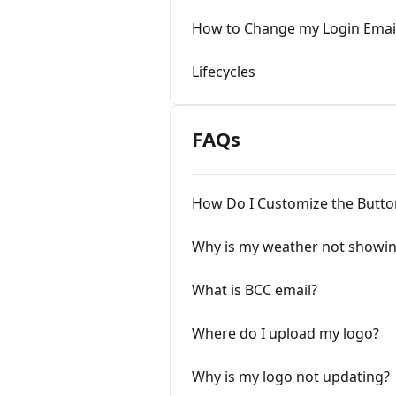
How to Change my Login Emai
Lifecycles
FAQs
How Do I Customize the Butto
Why is my weather not showi
What is BCC email?
Where do I upload my logo?
Why is my logo not updating?