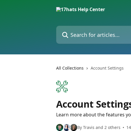
Skip to main content
Search for articles...
All Collections
Account Settings
Account Setting
Learn more about the features yo
By Travis and 2 others
14