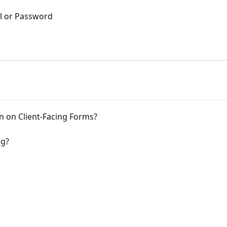
l or Password
n on Client-Facing Forms?
ng?