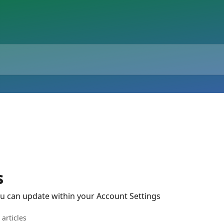
s
u can update within your Account Settings
 articles