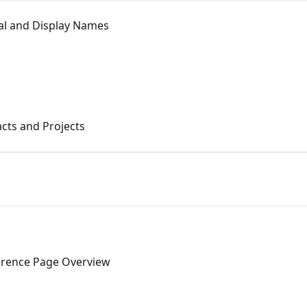
nal and Display Names
acts and Projects
ference Page Overview