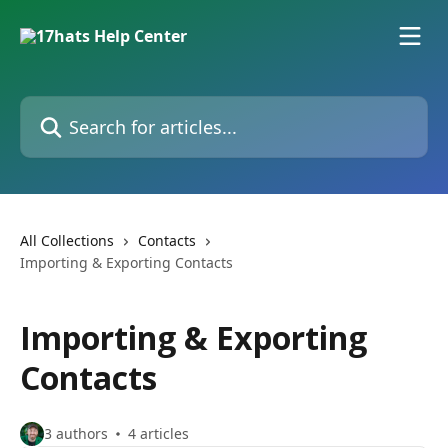
Skip to main content
Search for articles...
All Collections
Contacts
Importing & Exporting Contacts
Importing & Exporting
Contacts
3 authors
4 articles