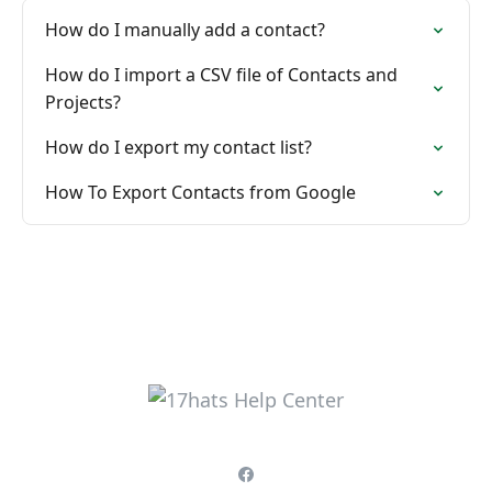
How do I manually add a contact?
How do I import a CSV file of Contacts and
Projects?
How do I export my contact list?
How To Export Contacts from Google