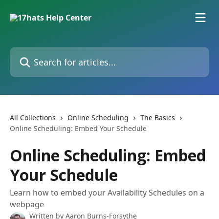
Skip to main content
Search for articles...
All Collections
Online Scheduling
The Basics
Online Scheduling: Embed Your Schedule
Online Scheduling: Embed
Your Schedule
Learn how to embed your Availability Schedules on a
webpage
Written by
Aaron Burns-Forsythe