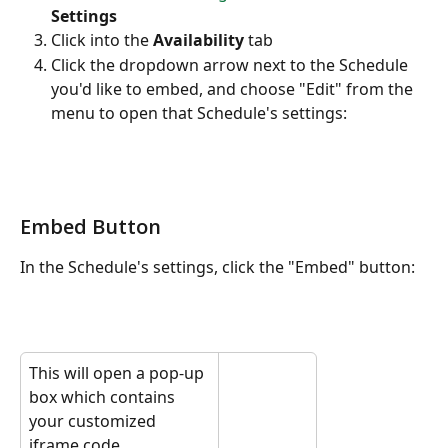
Settings
Click into the 
Availability
 tab
Click the dropdown arrow next to the Schedule 
you'd like to embed, and choose "Edit" from the 
menu to open that Schedule's settings:
Embed Button
In the Schedule's settings, click the "Embed" button:
This will open a pop-up 
box which contains 
your customized 
iframe code.