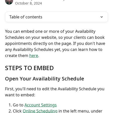
October 8, 2024
Table of contents
You can embed one or more of your Availability 
Schedules on your website, so your clients can book 
appointments directly on the page. If you don't have 
any Availability Schedules yet, you can learn how to 
create them 
here
.
STEPS TO EMBED
Open Your Availability Schedule
First, you'll need to edit the Availability Schedule you 
want to embed:
Go to 
Account Settings
Click 
Online Scheduling
 in the left menu, under 