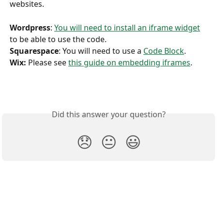
websites. 
Wordpress
: 
You will need to install an iframe widget
to be able to use the code. 
Squarespace
: You will need to use a 
Code Block
. 
Wix:
 Please see 
this guide on embedding iframes
.
Did this answer your question?
😞
😐
😃