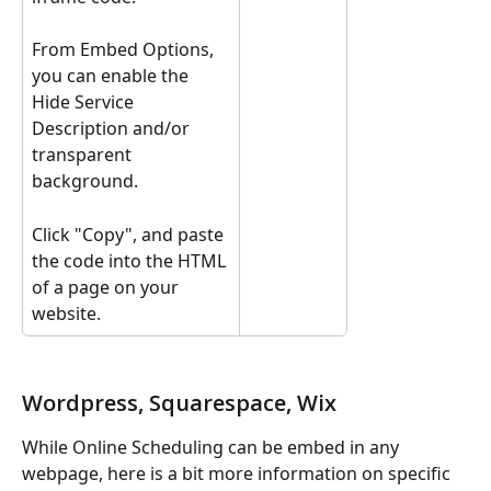
From Embed Options, 
you can enable the 
Hide Service 
Description and/or 
transparent 
background. 
Click "Copy", and paste 
the code into the HTML 
of a page on your 
website.
Wordpress, Squarespace, Wix
While Online Scheduling can be embed in any 
webpage, here is a bit more information on specific 