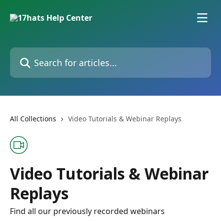
Skip to main content
Search for articles...
All Collections
Video Tutorials & Webinar Replays
Video Tutorials & Webinar
Replays
Find all our previously recorded webinars