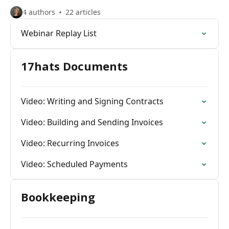
4 authors
22 articles
Webinar Replay List
17hats Documents
Video: Writing and Signing Contracts
Video: Building and Sending Invoices
Video: Recurring Invoices
Video: Scheduled Payments
Bookkeeping