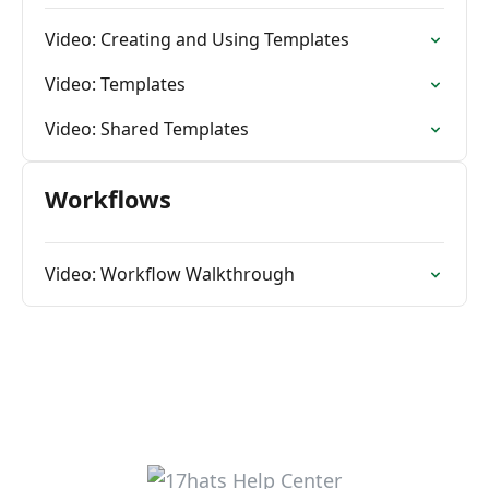
Video: Creating and Using Templates
Video: Templates
Video: Shared Templates
Workflows
Video: Workflow Walkthrough