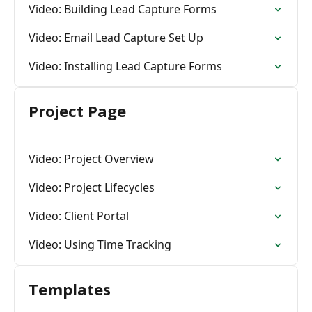
Video: Building Lead Capture Forms
Video: Email Lead Capture Set Up
Video: Installing Lead Capture Forms
Project Page
Video: Project Overview
Video: Project Lifecycles
Video: Client Portal
Video: Using Time Tracking
Templates