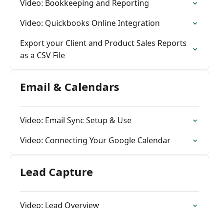
Video: Bookkeeping and Reporting
Video: Quickbooks Online Integration
Export your Client and Product Sales Reports
as a CSV File
Email & Calendars
Video: Email Sync Setup & Use
Video: Connecting Your Google Calendar
Lead Capture
Video: Lead Overview