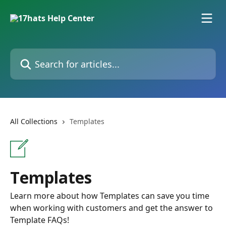
Skip to main content
Search for articles...
All Collections
Templates
Templates
Learn more about how Templates can save you time
when working with customers and get the answer to
Template FAQs!