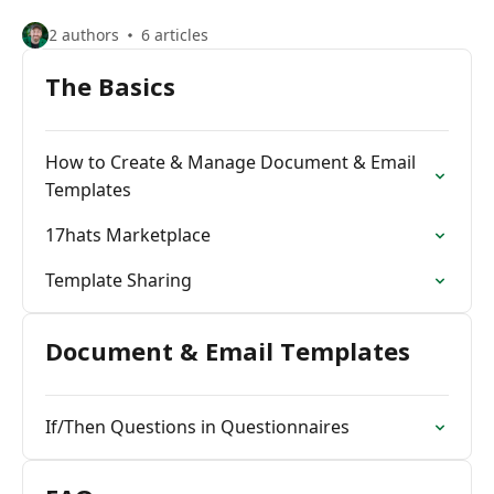
2 authors
6 articles
The Basics
How to Create & Manage Document & Email
Templates
17hats Marketplace
Template Sharing
Document & Email Templates
If/Then Questions in Questionnaires