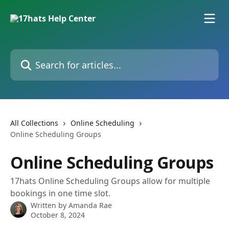
Skip to main content
Search for articles...
All Collections
Online Scheduling
Online Scheduling Groups
Online Scheduling Groups
17hats Online Scheduling Groups allow for multiple
bookings in one time slot.
Written by
Amanda Rae
October 8, 2024