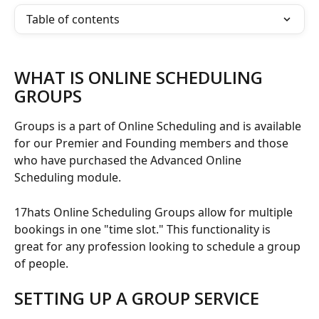
Table of contents
WHAT IS ONLINE SCHEDULING 
GROUPS
Groups is a part of Online Scheduling and is available 
for our Premier and Founding members and those 
who have purchased the Advanced Online 
Scheduling module. 
17hats Online Scheduling Groups allow for multiple 
bookings in one "time slot." This functionality is 
great for any profession looking to schedule a group 
of people.
SETTING UP A GROUP SERVICE 