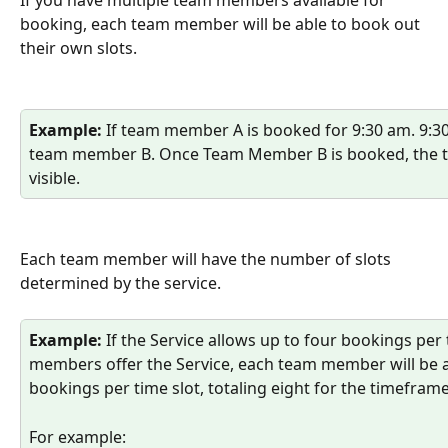
If you have multiple team members available for 
booking, each team member will be able to book out 
their own slots. 
Example:
 If team member A is booked for 9:30 am. 9:30 
team member B. Once Team Member B is booked, the tim
visible. 
Each team member will have the number of slots 
determined by the service. 
Example:
 If the Service allows up to four bookings per
members offer the Service, each team member will be a
bookings per time slot, totaling eight for the timeframe
For example: