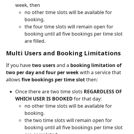
week, then
no other time slots will be available for 
booking.
the four time slots will remain open for 
booking until all five bookings per time slot 
are filled. 
Multi Users and Booking Limitations
If you have 
two users 
and a 
booking limitation of 
two per day and four per week
 with a service that 
allows 
five bookings per time slot
 then:
Once there are two time slots 
REGARDLESS OF 
WHICH USER IS BOOKED 
for that day: 
no other time slots will be available for 
booking.
the two time slots will remain open for 
booking until all five bookings per time slot 