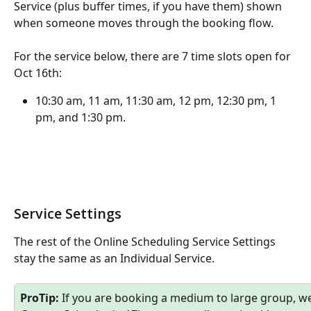
Service (plus buffer times, if you have them) shown 
when someone moves through the booking flow. 
For the service below, there are 7 time slots open for 
Oct 16th:
10:30 am, 11 am, 11:30 am, 12 pm, 12:30 pm, 1 
pm, and 1:30 pm.
Service Settings
The rest of the Online Scheduling Service Settings 
stay the same as an Individual Service. 
ProTip:
 If you are booking a medium to large group, we