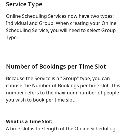
Service Type
Online Scheduling Services now have two types: 
Individual and Group. When creating your Online 
Scheduling Service, you will need to select Group 
Type. 
Number of Bookings per Time Slot
Because the Service is a "Group" type, you can 
choose the Number of Bookings per time slot. This 
number refers to the maximum number of people 
you wish to book per time slot.
What is a Time Slot: 
A time slot is the length of the Online Scheduling 