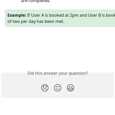
are completed. 
Example:
 If User A is booked at 2pm and User B is book
of two per day has been met. 
Did this answer your question?
😞
😐
😃