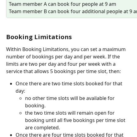
Team member A can book four people at 9 am 
Team member B can book four additional people at 9 
Booking Limitations
Within Booking Limitations, you can set a maximum 
number of bookings per day and per week. If the 
limits are two per day and four per week with a 
service that allows 5 bookings per time slot, then:
Once there are two time slots booked for that 
day:
no other time slots will be available for 
booking.
the two time slots will remain open for 
booking until all five bookings per time slot 
are completed. 
Once there are four time slots booked for that 