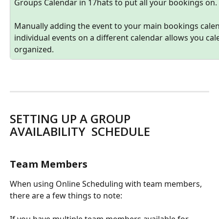
Groups Calendar in 17hats to put all your bookings on. 
Manually adding the event to your main bookings calend
individual events on a different calendar allows you ca
organized. 
SETTING UP A GROUP 
AVAILABILITY  SCHEDULE 
Team Members
When using Online Scheduling with team members, 
there are a few things to note: