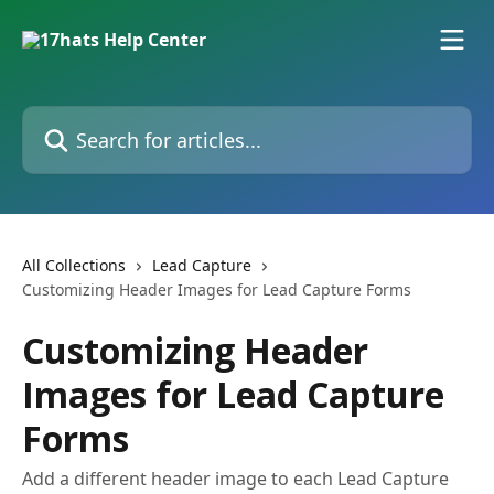
Skip to main content
Search for articles...
All Collections
Lead Capture
Customizing Header Images for Lead Capture Forms
Customizing Header
Images for Lead Capture
Forms
Add a different header image to each Lead Capture