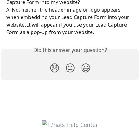
Capture Form into my website?
A: No, neither the header image or logo appears 
when embedding your Lead Capture Form into your 
website. It will appear if you use your Lead Capture 
Form as a pop-up from your website.
Did this answer your question?
😞
😐
😃