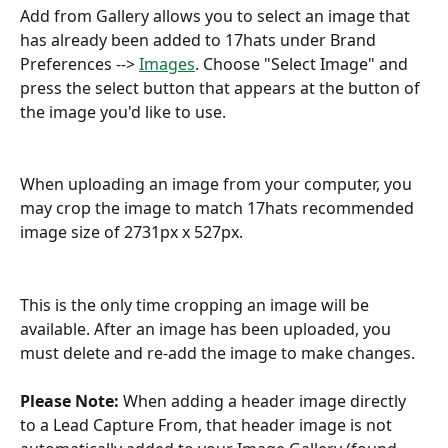
Add from Gallery allows you to select an image that 
has already been added to 17hats under Brand 
Preferences --> 
Images
. Choose "Select Image" and 
press the select button that appears at the button of 
the image you'd like to use.
When uploading an image from your computer, you 
may crop the image to match 17hats recommended 
image size of 2731px x 527px.
This is the only time cropping an image will be 
available. After an image has been uploaded, you 
must delete and re-add the image to make changes.
Please Note:
 When adding a header image directly 
to a Lead Capture From, that header image is not 