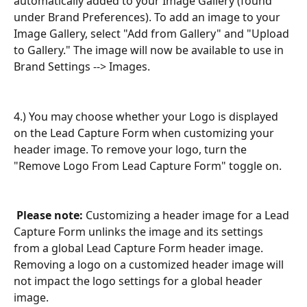
automatically added to your Image Gallery (found 
under Brand Preferences). To add an image to your 
Image Gallery, select "Add from Gallery" and "Upload 
to Gallery." The image will now be available to use in 
Brand Settings --> Images.
4.) You may choose whether your Logo is displayed 
on the Lead Capture Form when customizing your 
header image. To remove your logo, turn the 
"Remove Logo From Lead Capture Form" toggle on.
Please note:
 Customizing a header image for a Lead 
Capture Form unlinks the image and its settings 
from a global Lead Capture Form header image. 
Removing a logo on a customized header image will 
not impact the logo settings for a global header 
image.