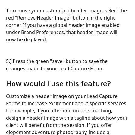
To remove your customized header image, select the 
red "Remove Header Image" button in the right 
corner. If you have a global header image enabled 
under Brand Preferences, that header image will 
now be displayed.
5.) Press the green "save" button to save the 
changes made to your Lead Capture Form.
How would I use this feature?
Customize a header image on your Lead Capture 
Forms to increase excitement about specific services! 
For example, if you offer one-on-one coaching, 
design a header image with a tagline about how your 
client will benefit from the session. If you offer 
elopement adventure photography, include a 