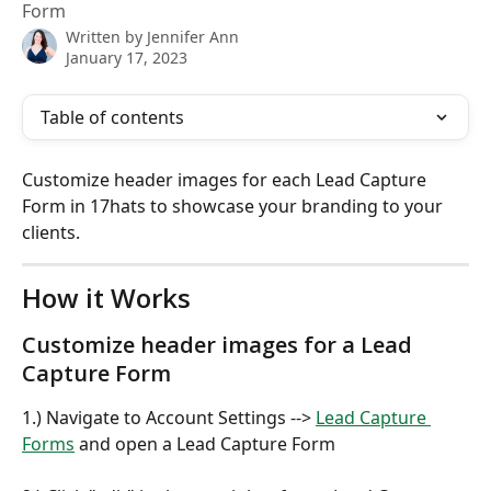
Form
Written by
Jennifer Ann
January 17, 2023
Table of contents
Customize header images for each Lead Capture 
Form in 17hats to showcase your branding to your 
clients.
How it Works
Customize header images for a Lead 
Capture Form
1.) Navigate to Account Settings --> 
Lead Capture 
Forms
 and open a Lead Capture Form