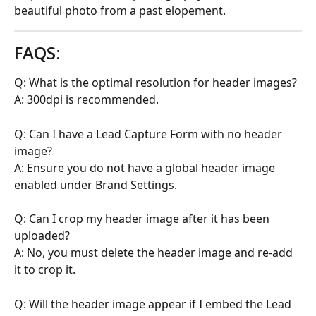
beautiful photo from a past elopement.
FAQS:
Q: What is the optimal resolution for header images?
A: 300dpi is recommended.
Q: Can I have a Lead Capture Form with no header 
image?
A: Ensure you do not have a global header image 
enabled under Brand Settings.
Q: Can I crop my header image after it has been 
uploaded?
A: No, you must delete the header image and re-add 
it to crop it.
Q: Will the header image appear if I embed the Lead 