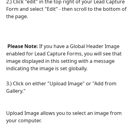
2.) Click "edit" in the top right of your Lead Capture 
Form and select "Edit" - then scroll to the bottom of 
the page.
Please Note:
 If you have a Global Header Image 
enabled for Lead Capture Forms, you will see that 
image displayed in this setting with a message 
indicating the image is set globally.
3.) Click on either "Upload Image" or "Add from 
Gallery."
Upload Image allows you to select an image from 
your computer.