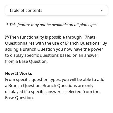
Table of contents
 * This feature may not be available on all plan types.
If/Then functionality is possible through 17hats 
Questionnaires with the use of Branch Questions.  By 
adding a Branch Question you now have the power 
to display specific questions based on an answer 
from a Base Question. 
How It Works
From specific question types, you will be able to add 
a Branch Question. Branch Questions are only 
displayed if a specific answer is selected from the 
Base Question.  