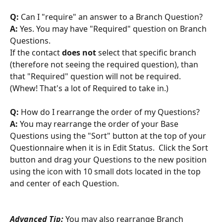
Q:
 Can I "require" an answer to a Branch Question?
A:
 Yes. You may have "Required" question on Branch 
Questions. 
If the contact 
does not
 select that specific branch 
(therefore not seeing the required question), than 
that "Required" question will not be required. 
(Whew! That's a lot of Required to take in.)
Q:
 How do I rearrange the order of my Questions?
A:
 You may rearrange the order of your Base 
Questions using the "Sort" button at the top of your 
Questionnaire when it is in Edit Status.  Click the Sort 
button and drag your Questions to the new position 
using the icon with 10 small dots located in the top 
and center of each Question.
Advanced Tip:
 You may also rearrange Branch 