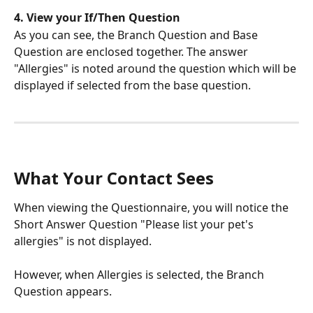
4. View your If/Then Question
As you can see, the Branch Question and Base 
Question are enclosed together. The answer 
"Allergies" is noted around the question which will be 
displayed if selected from the base question.
What Your Contact Sees
When viewing the Questionnaire, you will notice the 
Short Answer Question "Please list your pet's 
allergies" is not displayed. 
However, when Allergies is selected, the Branch 
Question appears.