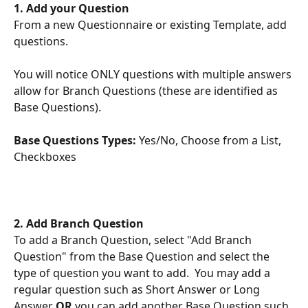
1. Add your Question
From a new Questionnaire or existing Template, add 
questions. 
You will notice ONLY questions with multiple answers 
allow for Branch Questions (these are identified as 
Base Questions).
Base
Questions Types: 
Yes/No, Choose from a List, 
Checkboxes
2. Add Branch Question 
To add a Branch Question, select "Add Branch 
Question" from the Base Question and select the 
type of question you want to add.  You may add a 
regular question such as Short Answer or Long 
Answer 
OR
 you can add another Base Question such 