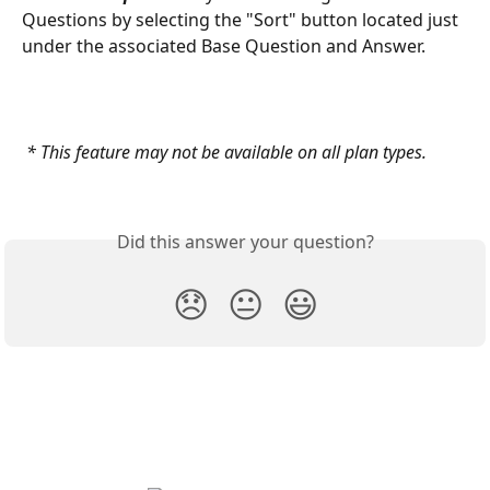
Questions by selecting the "Sort" button located just 
under the associated Base Question and Answer.
 * This feature may not be available on all plan types.
Did this answer your question?
😞
😐
😃