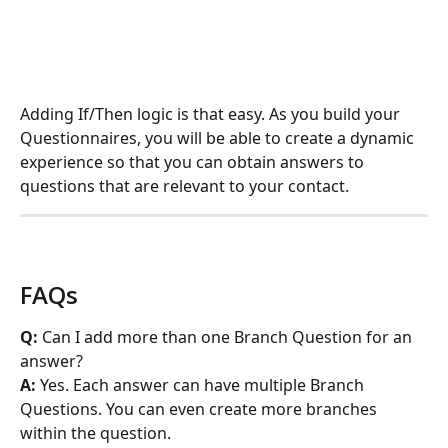
Adding If/Then logic is that easy. As you build your 
Questionnaires, you will be able to create a dynamic 
experience so that you can obtain answers to 
questions that are relevant to your contact. 
FAQs
Q:
 Can I add more than one Branch Question for an 
answer?
A:
 Yes. Each answer can have multiple Branch 
Questions. You can even create more branches 
within the question.