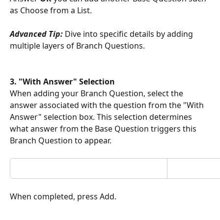
as Choose from a List. 
Advanced Tip:
 Dive into specific details by adding 
multiple layers of Branch Questions. 
3. "With Answer" Selection 
When adding your Branch Question, select the 
answer associated with the question from the "With 
Answer" selection box. This selection determines 
what answer from the Base Question triggers this 
Branch Question to appear.
When completed, press Add.