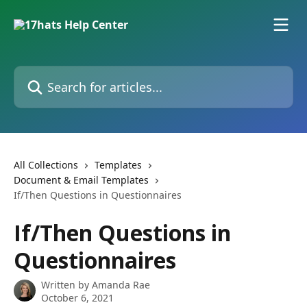
Skip to main content
Search for articles...
All Collections
Templates
Document & Email Templates
If/Then Questions in Questionnaires
If/Then Questions in
Questionnaires
Written by
Amanda Rae
October 6, 2021