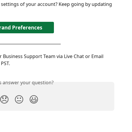
 settings of your account? Keep going by updating 
rand Preferences
______________________________
 Business Support Team via Live Chat or Email 
PST. 
is answer your question?
😞
😐
😃