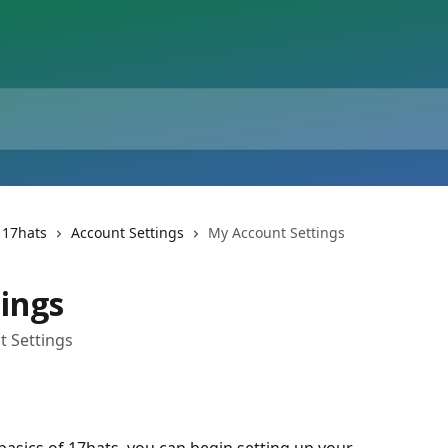
 17hats
Account Settings
My Account Settings
ings
t Settings