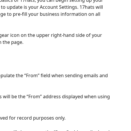
basics of 17hats, you can begin setting up your 
 to update is your Account Settings. 17hats will 
ge to pre-fill your business information on all 
 gear icon on the upper right-hand side of your 
n the page. 
opulate the “From” field when sending emails and 
s will be the “From” address displayed when using 
aved for record purposes only. 