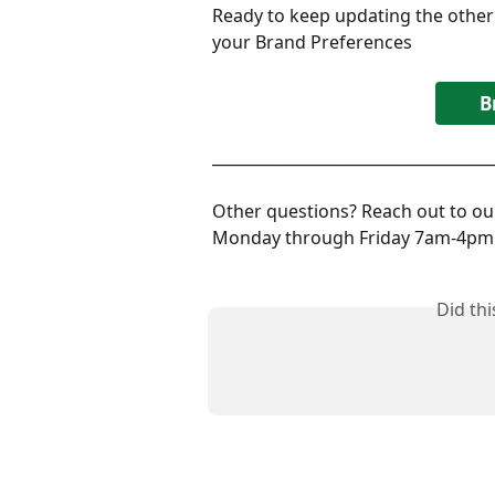
Ready to keep updating the other
your Brand Preferences
B
____________________________________
Other questions? Reach out to our
Monday through Friday 7am-4pm 
Did th