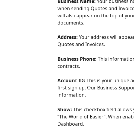
Business Name:
 Your business n
when sending Quotes and Invoices.
will also appear on the top of yo
documents. 
Address: 
Your address will appea
Quotes and Invoices. 
Business Phone: 
This informatio
contracts. 
Account ID: 
This is your unique 
first sign up. Our Business Suppo
information. 
Show: 
This checkbox field allows
“The World of Easier”. When enabl
Dashboard. 