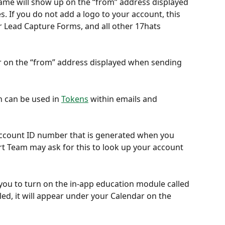
ame will show up on the “from” address displayed 
 If you do not add a logo to your account, this 
ur Lead Capture Forms, and all other 17hats 
r on the “from” address displayed when sending 
n can be used in 
Tokens
 within emails and 
account ID number that is generated when you 
rt Team may ask for this to look up your account 
 you to turn on the in-app education module called 
ed, it will appear under your Calendar on the 