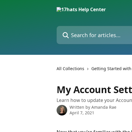
Skip to main content
Search for articles...
All Collections
Getting Started with
My Account Sett
Learn how to update your Accoun
Written by
Amanda Rae
April 7, 2021