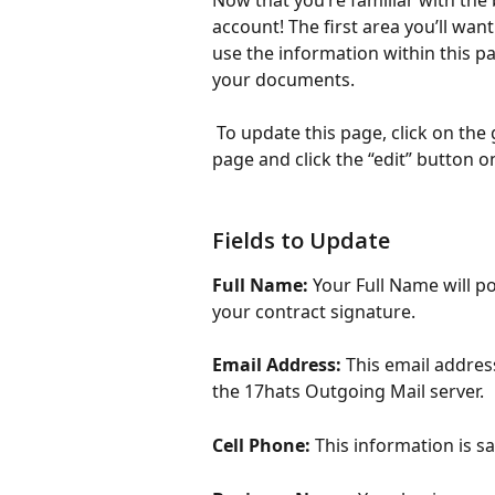
Now that you’re familiar with the 
account! The first area you’ll want
use the information within this pa
your documents. 
 To update this page, click on the
page and click the “edit” button o
Fields to Update
Full Name:
 Your Full Name will p
your contract signature. 
Email Address:
 This email addres
the 17hats Outgoing Mail server. 
Cell Phone: 
This information is s