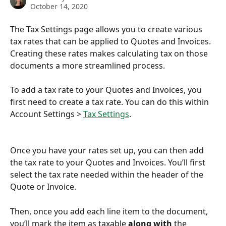
October 14, 2020
The Tax Settings page allows you to create various 
tax rates that can be applied to Quotes and Invoices. 
Creating these rates makes calculating tax on those 
documents a more streamlined process. 
​ 
To add a tax rate to your Quotes and Invoices, you 
first need to create a tax rate. You can do this within 
Account Settings > 
Tax Settings
.
Once you have your rates set up, you can then add 
the tax rate to your Quotes and Invoices. You’ll first 
select the tax rate needed within the header of the 
Quote or Invoice. 
Then, once you add each line item to the document, 
you’ll mark the item as taxable 
along with
 the 