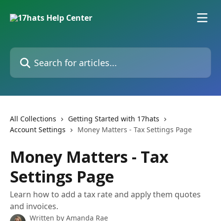
Skip to main content
Search for articles...
All Collections
Getting Started with 17hats
Account Settings
Money Matters - Tax Settings Page
Money Matters - Tax
Settings Page
Learn how to add a tax rate and apply them quotes
and invoices.
Written by
Amanda Rae