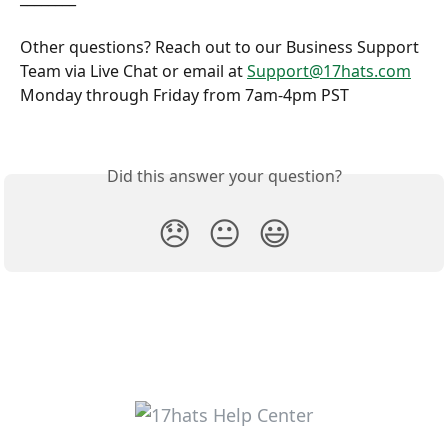
Other questions? Reach out to our Business Support 
Team via Live Chat or email at 
Support@17hats.com
Monday through Friday from 7am-4pm PST
Did this answer your question?
😞
😐
😃