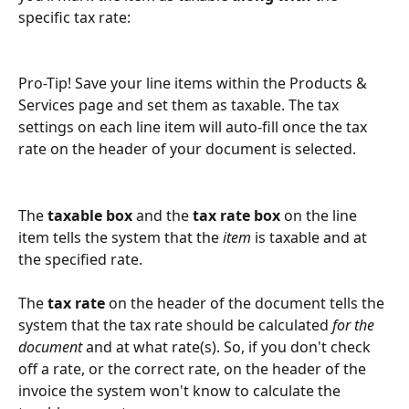
specific tax rate:
Pro-Tip! Save your line items within the Products & 
Services page and set them as taxable. The tax 
settings on each line item will auto-fill once the tax 
rate on the header of your document is selected. 
The 
taxable box
 and the
 tax rate box
 on the line 
item tells the system that the
 item
 is taxable and at 
the specified rate. 
The
tax rate
 on the header of the document tells the 
system that the tax rate should be calculated 
for the 
document
 and at what rate(s). So, if you don't check 
off a rate, or the correct rate, on the header of the 
invoice the system won't know to calculate the 