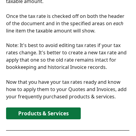
taxable amount. 
Once the tax rate is checked off on both the header 
of the document and in the specified areas on 
each
line item the taxable amount will show. 
Note: It's best to avoid editing tax rates if your tax 
rates change. It's better to create a new tax rate and 
apply that one so the old rate remains intact for 
bookkeeping and historical Invoice records.
Now that you have your tax rates ready and know 
how to apply them to your Quotes and Invoices, add 
your frequently purchased products & services. 
Products & Services
__________________________________________________________
________