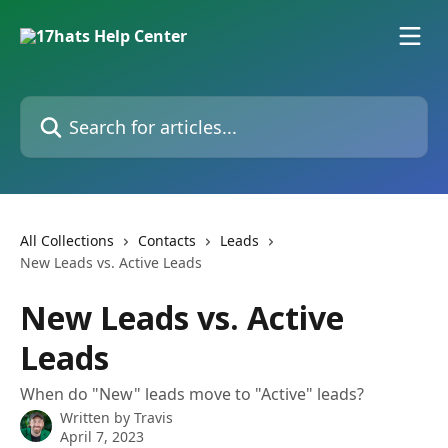
Skip to main content
Search for articles...
All Collections
Contacts
Leads
New Leads vs. Active Leads
New Leads vs. Active
Leads
When do "New" leads move to "Active" leads?
Written by
Travis
April 7, 2023