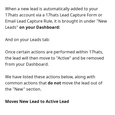
When a new lead is automatically added to your 
17hats account via a 17hats Lead Capture Form or 
Email Lead Capture Rule, it is brought in under "New 
Leads" 
on your Dashboard:
And on your Leads tab:
Once certain actions are performed within 17hats, 
the lead will then move to "Active" and be removed 
from your Dashboard. 
We have listed these actions below, along with 
common actions that 
do not 
move the lead out of 
the "New" section. 
Moves New Lead to Active Lead