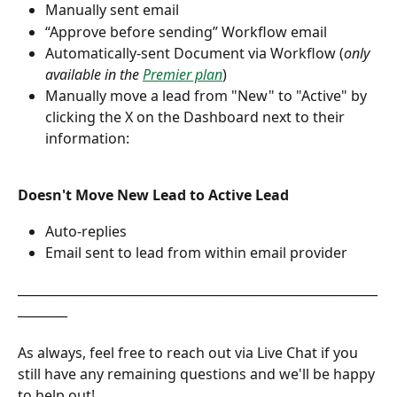
Manually sent email
“Approve before sending” Workflow email
Automatically-sent Document via Workflow (
only 
available in the 
Premier plan
)
Manually move a lead from "New" to "Active" by 
clicking the X on the Dashboard next to their 
information:
Doesn't Move New Lead to Active Lead
Auto-replies
Email sent to lead from within email provider
__________________________________________________________
________
As always, feel free to reach out via Live Chat if you 
still have any remaining questions and we'll be happy 
to help out!