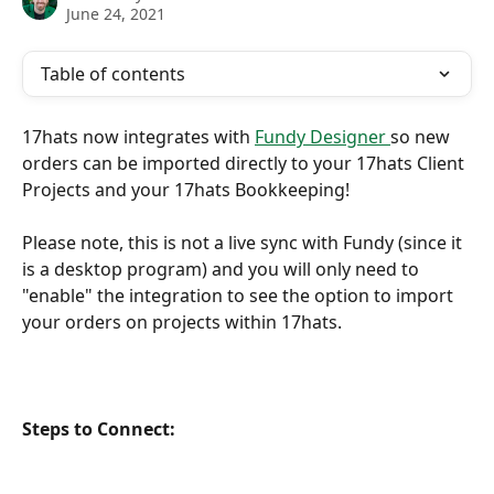
June 24, 2021
Table of contents
17hats now integrates with 
Fundy Designer 
so new 
orders can be imported directly to your 17hats Client 
Projects and your 17hats Bookkeeping!
Please note, this is not a live sync with Fundy (since it 
is a desktop program) and you will only need to 
"enable" the integration to see the option to import 
your orders on projects within 17hats. 
Steps to Connect: