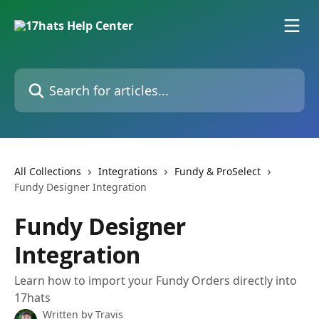
Skip to main content
Search for articles...
All Collections
Integrations
Fundy & ProSelect
Fundy Designer Integration
Fundy Designer
Integration
Learn how to import your Fundy Orders directly into
17hats
Written by
Travis