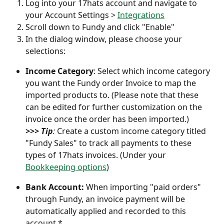
Log into your 17hats account and navigate to 
your Account Settings > 
Integrations
Scroll down to Fundy and click "Enable"
In the dialog window, please choose your 
selections:
Income Category
: Select which income category 
you want the Fundy order Invoice to map the 
imported products to. (Please note that these 
can be edited for further customization on the 
invoice once the order has been imported.)
>>> Tip
: 
Create a custom income category titled 
"Fundy Sales" to track all payments to these 
types of 17hats invoices. (Under your 
Bookkeeping options
)
Bank Account: 
When importing "paid orders" 
through Fundy, an invoice payment will be 
automatically applied and recorded to this 
account.*