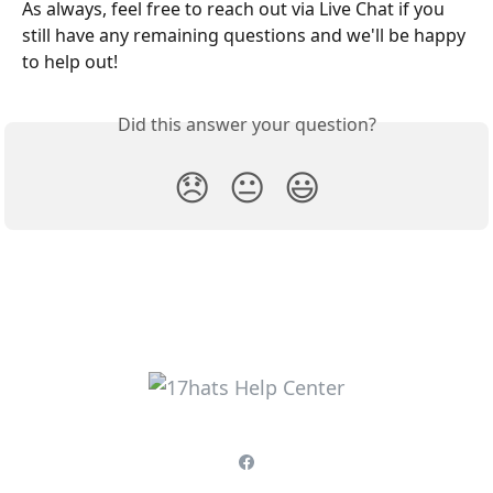
As always, feel free to reach out via Live Chat if you 
still have any remaining questions and we'll be happy 
to help out!
Did this answer your question?
😞
😐
😃