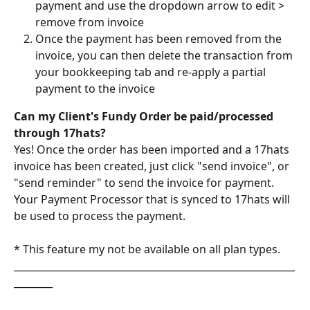
payment and use the dropdown arrow to edit > 
remove from invoice
Once the payment has been removed from the 
invoice, you can then delete the transaction from 
your bookkeeping tab and re-apply a partial 
payment to the invoice 
Can my Client's Fundy Order be paid/processed 
through 17hats?
Yes! Once the order has been imported and a 17hats 
invoice has been created, just click "send invoice", or 
"send reminder" to send the invoice for payment. 
Your Payment Processor that is synced to 17hats will 
be used to process the payment. 
* This feature my not be available on all plan types.
__________________________________________________________
________