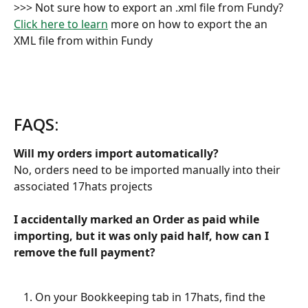
>>> Not sure how to export an .xml file from Fundy? 
Click here to learn
 more on how to export the an 
XML file from within Fundy
FAQS:
Will my orders import automatically?
No, orders need to be imported manually into their 
associated 17hats projects 
I accidentally marked an Order as paid while 
importing, but it was only paid half, how can I 
remove the full payment?
On your Bookkeeping tab in 17hats, find the 