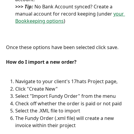
>>> 
Tip:
 No Bank Account synced? Create a 
manual account for record keeping (under 
your 
Bookkeeping options
) 
Once these options have been selected click save. 
How do I import a new order?
Navigate to your client's 17hats Project page, 
Click "Create New"
Select "Import Fundy Order" from the menu
Check off whether the order is paid or not paid
Select the .XML file to import 
The Fundy Order (.xml file) will create a new 
invoice within their project 