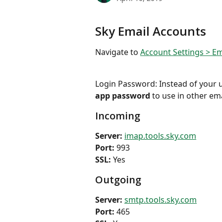
Sky Email Accounts
Navigate to 
Account Settings > Em
Login Password: Instead of your u
app password
 to use in other ema
Incoming
Server: 
imap.tools.sky.com
Port:
 993
SSL: 
Yes
Outgoing
Server: 
smtp.tools.sky.com
Port: 
465