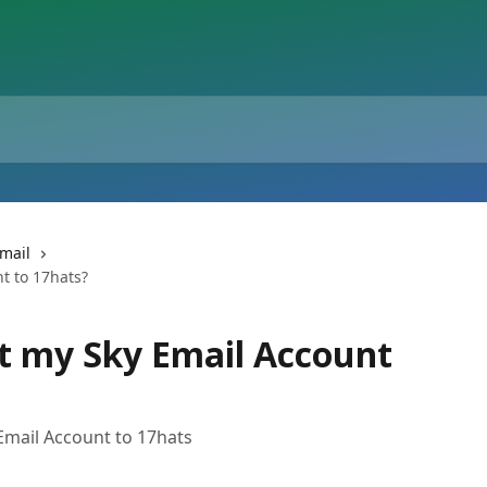
mail
t to 17hats?
t my Sky Email Account
Email Account to 17hats