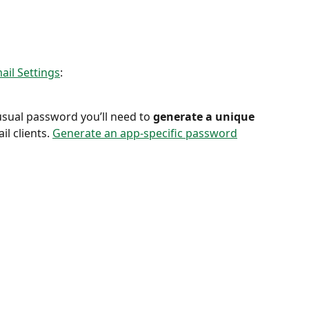
ail Settings
:
sual password you’ll need to 
generate a unique 
il clients. 
Generate an app-specific password