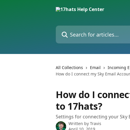
Skip to main content
Search for articles...
All Collections
Email
Incoming E
How do I connect my Sky Email Accoun
How do I connec
to 17hats?
Settings for connecting your Sky 
Written by
Travis
April 10, 2019