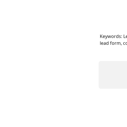
Keywords: Le
lead form, c