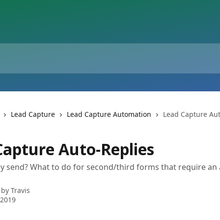
Lead Capture
Lead Capture Automation
Lead Capture Aut
Capture Auto-Replies
 send? What to do for second/third forms that require an 
 by
Travis
 2019