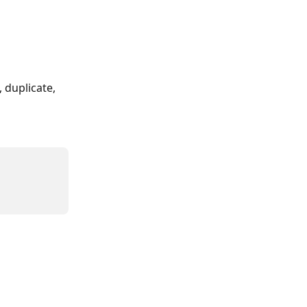
 duplicate, 