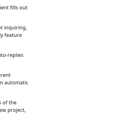
nt fills out 
 inquiring, 
y feature 
to-replies 
rent 
an automatic 
 of the 
ew project, 