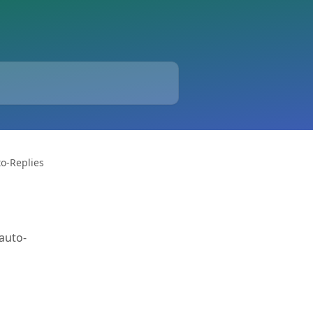
o-Replies
auto-