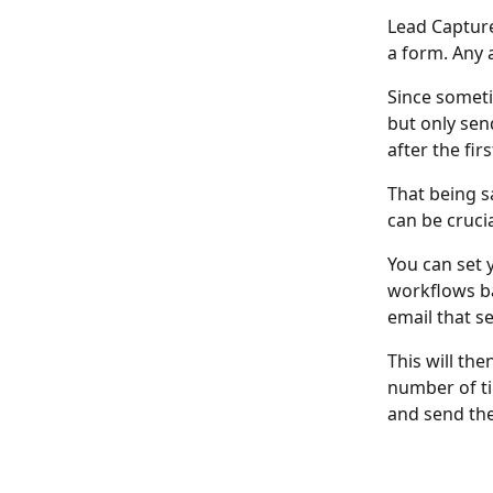
Lead Capture 
a form. Any 
Since someti
but only sen
after the fir
That being s
can be crucia
You can set 
workflows ba
email that s
This will the
number of tim
and send the