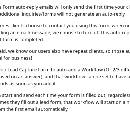
Form auto-reply emails will only send the first time your clie
additional inquiries/forms will not generate an auto-reply. 
mes clients choose to contact you using this form, when not
ding an email/message, we choose to turn off this auto-repl
st form is completed. 
aid, we know our users also have repeat clients, so those au
l for business! 
you Lead Capture Form to auto-add a Workflow (Or 2/3 diffe
sed on an answer), and that workflow can be set to have 
ends as soon as you add it. 
n start and send each time your form is filled out, regardless
es they fill out a lead form, that workflow will start on a n
m the first email automatically. 