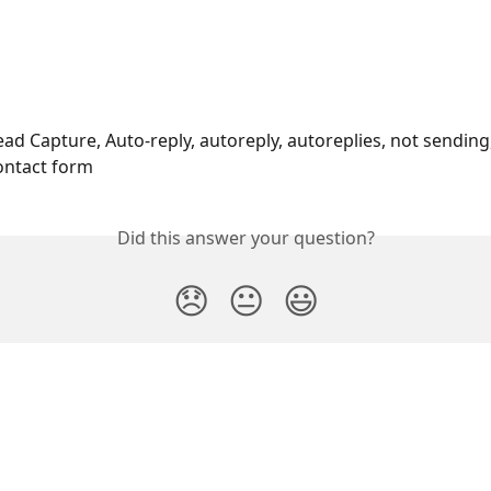
ad Capture, Auto-reply, autoreply, autoreplies, not sending,
ontact form 
Did this answer your question?
😞
😐
😃