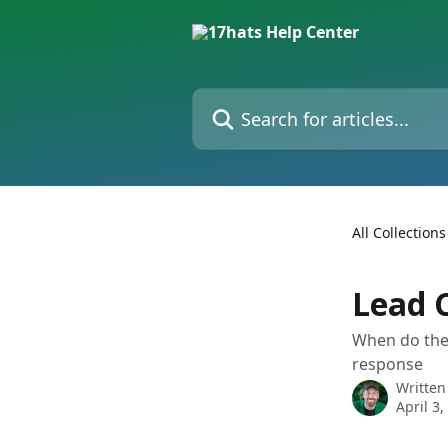
Skip to main content
Search for articles...
All Collections
Lead 
When do they
response
Written
April 3,