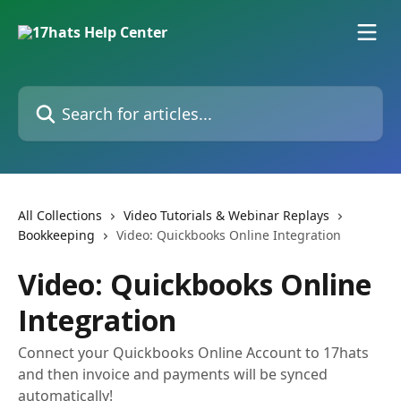
Skip to main content
Search for articles...
All Collections
Video Tutorials & Webinar Replays
Bookkeeping
Video: Quickbooks Online Integration
Video: Quickbooks Online
Integration
Connect your Quickbooks Online Account to 17hats
and then invoice and payments will be synced
automatically!