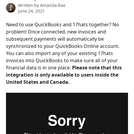
Written by
Amanda Rae
June 24, 2021
Need to use QuickBooks and 17hats together? No 
problem! Once connected, new invoices and 
subsequent payments will automatically be 
synchronized to your QuickBooks Online account. 
You can also import any of your existing 17hats 
invoices into QuickBooks to make sure all of your 
financial data is in one place. 
Please note that this 
integration is only available to users inside the 
United States and Canada.