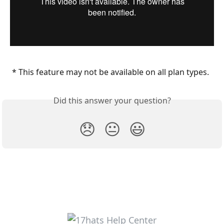
 * This feature may not be available on all plan types.
Did this answer your question?
😞
😐
😃